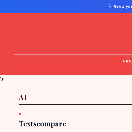
🚀
Grow you
FRO
\n
AI
AI
Textscompare