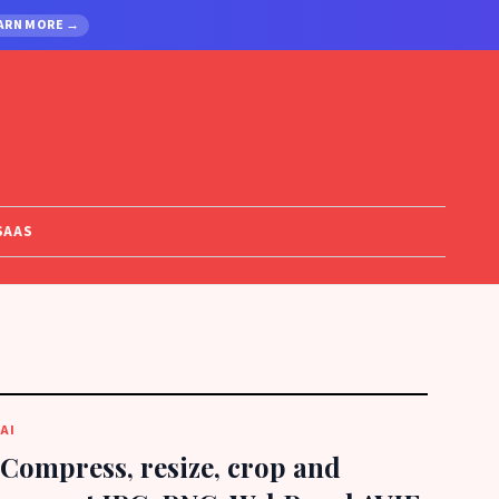
ARN MORE →
SAAS
AI
Compress, resize, crop and