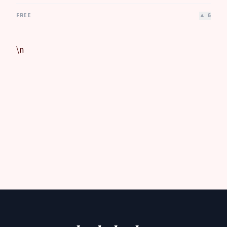
FREE
▲
6
\n