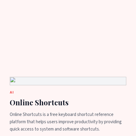
AI
Online Shortcuts
Online Shortcuts is a free keyboard shortcut reference
platform that helps users improve productivity by providing
quick access to system and software shortcuts.