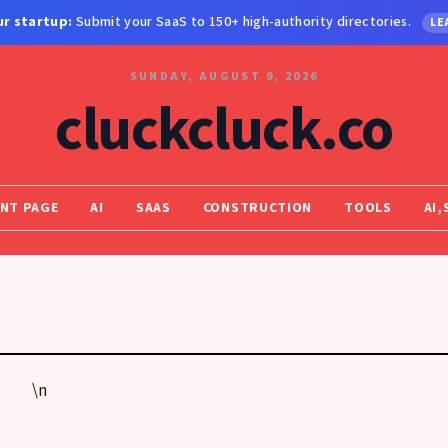
r startup:
Submit your SaaS to 150+ high-authority directories.
LE
SUNDAY, AUGUST 9, 2026
cluckcluck.co
NT PAGE
AI
SAAS
CONSTRUCTION
TOOLS
AI,
\n