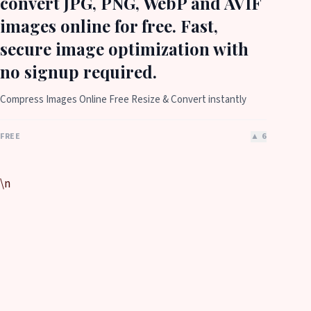
convert JPG, PNG, WebP and AVIF
images online for free. Fast,
secure image optimization with
no signup required.
Compress Images Online Free Resize & Convert instantly
FREE
▲
6
\n