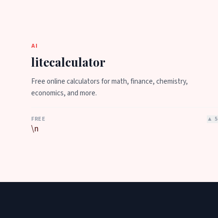
AI
litecalculator
Free online calculators for math, finance, chemistry,
economics, and more.
FREE
▲
5
\n