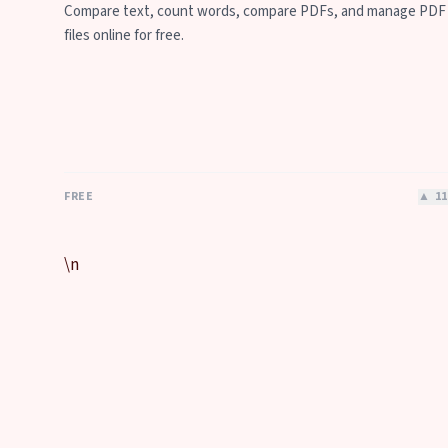
Compare text, count words, compare PDFs, and manage PDF
files online for free.
FREE
▲
11
\n