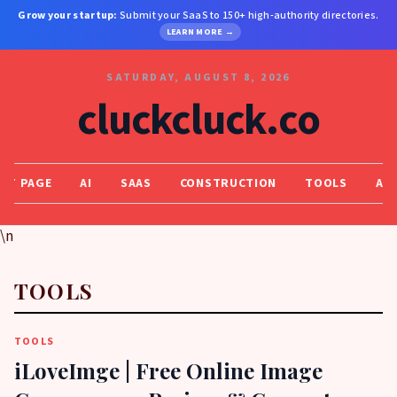
Grow your startup:
Submit your SaaS to 150+ high-authority directories.
LEARN MORE →
SATURDAY, AUGUST 8, 2026
cluckcluck.co
NT PAGE
AI
SAAS
CONSTRUCTION
TOOLS
AI,
\n
TOOLS
TOOLS
iLoveImge | Free Online Image