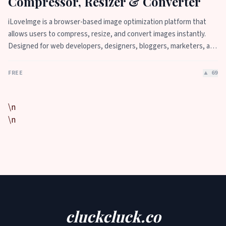
Compressor, Resizer & Converter
iLoveImge is a browser-based image optimization platform that
allows users to compress, resize, and convert images instantly.
Designed for web developers, designers, bloggers, marketers, and
everyday users, it helps reduce image file sizes without
compromising quality. All tools work online with no registration
FREE
▲
69
required, unlimited usage, and strong privacy protection.
iLoveImge improves website speed, SEO performance, and digital
workflow efficiency.
\n
\n
cluckcluck.co